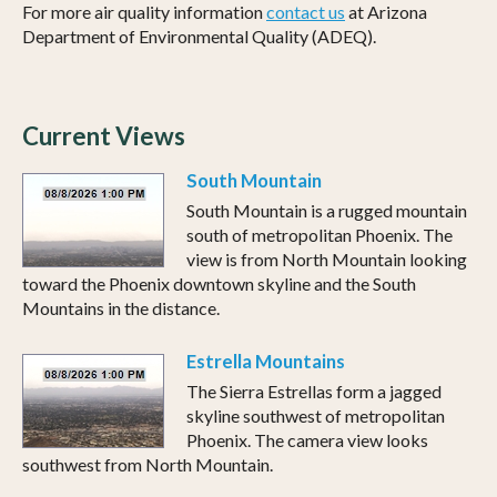
For more air quality information
contact us
at Arizona
Department of Environmental Quality (ADEQ).
Current Views
South Mountain
South Mountain is a rugged mountain
south of metropolitan Phoenix. The
view is from North Mountain looking
toward the Phoenix downtown skyline and the South
Mountains in the distance.
Estrella Mountains
The Sierra Estrellas form a jagged
skyline southwest of metropolitan
Phoenix. The camera view looks
southwest from North Mountain.