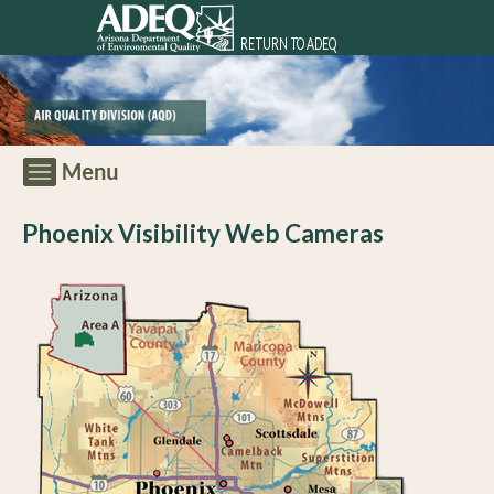
RETURN TO ADEQ
Phoenix Visibility Web Cameras