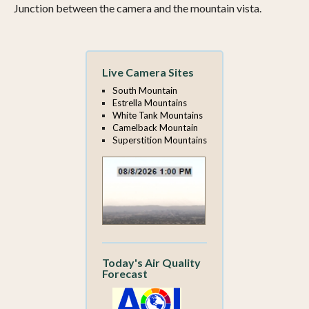
Junction between the camera and the mountain vista.
Live Camera Sites
South Mountain
Estrella Mountains
White Tank Mountains
Camelback Mountain
Superstition Mountains
Today's Air Quality
Forecast