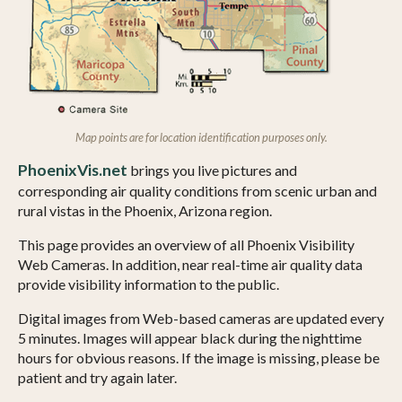
Map points are for location identification purposes only.
PhoenixVis.net
brings you live pictures and
corresponding air quality conditions from scenic urban and
rural vistas in the Phoenix, Arizona region.
This page provides an overview of all Phoenix Visibility
Web Cameras. In addition, near real-time air quality data
provide visibility information to the public.
Digital images from Web-based cameras are updated every
5 minutes. Images will appear black during the nighttime
hours for obvious reasons. If the image is missing, please be
patient and try again later.