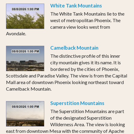
White Tank Mountains
The White Tank Mountains lie to the
west of metropolitan Phoenix. The
camera view looks west from
Avondale.
Camelback Mountain
The distinctive profile of this inner
city mountain gives it its name. It is
bordered by the cities of Phoenix,
Scottsdale and Paradise Valley. The view is from the Capital
Mall area of downtown Phoenix looking northeast toward
Camelback Mountain.
Superstition Mountains
The Superstition Mountains are part
of the designated Superstition
Wilderness Area. The view is looking
east from downtown Mesa with the community of Apache