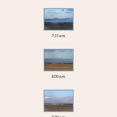
7:15 a.m.
8:00 a.m.