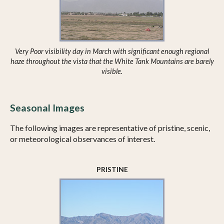
Very Poor visibility day in March with significant enough regional
haze throughout the vista that the White Tank Mountains are barely
visible.
Seasonal Images
The following images are representative of pristine, scenic,
or meteorological observances of interest.
PRISTINE