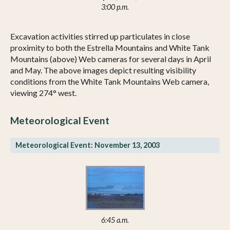
3:00 p.m.
Excavation activities stirred up particulates in close
proximity to both the Estrella Mountains and White Tank
Mountains (above) Web cameras for several days in April
and May. The above images depict resulting visibility
conditions from the White Tank Mountains Web camera,
viewing 274° west.
Meteorological Event
Meteorological Event: November 13, 2003
6:45 a.m.