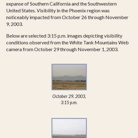
expanse of Southern California and the Southwestern
United States. Visibility in the Phoenix region was
noticeably impacted from October 26 through November
9, 2003.
Below are selected 3:15 p.m. images depicting visibility
conditions observed from the White Tank Mountains Web
camera from October 29 through November 1, 2003.
October 29, 2003,
3:15 p.m.