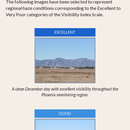
The following images have been selected to represent
regional haze conditions corresponding to the Excellent to
Very Poor categories of the Visibility Index Scale.
EXCELLENT
A clean December day with excellent visibility throughout the
Phoenix monitoring region.
GOOD