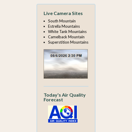
Live Camera Sites
South Mountain
Estrella Mountains
White Tank Mountains
Camelback Mountain
Superstition Mountains
Today's Air Quality
Forecast