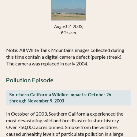
August 2, 2003,
9:15 a.m.
Note: All White Tank Mountains images collected during
this time contain a digital camera defect (purple streak).
The camera was replaced in early 2004.
Pollution Episode
Southern California Wildfire Impacts: October 26
through November 9, 2003
In October of 2003, Southern California experienced the
most devastating wildland fire disaster in state history.
Over 750,000 acres burned. Smoke from the wildfires
caused unhealthy levels of particulate pollution in a large