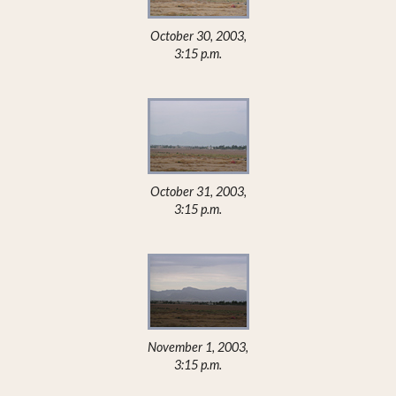
October 30, 2003,
3:15 p.m.
October 31, 2003,
3:15 p.m.
November 1, 2003,
3:15 p.m.