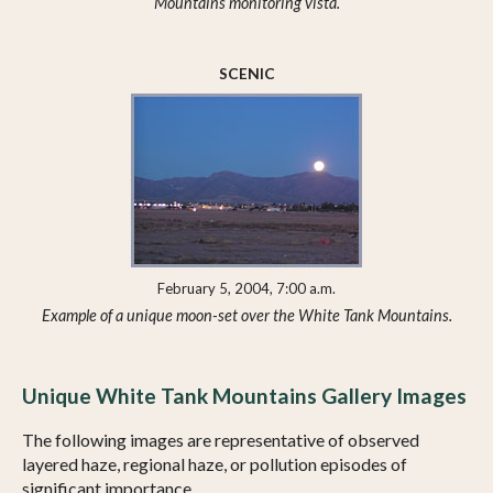
Mountains monitoring vista.
SCENIC
February 5, 2004, 7:00 a.m.
Example of a unique moon-set over the White Tank Mountains.
Unique White Tank Mountains Gallery Images
The following images are representative of observed
layered haze, regional haze, or pollution episodes of
significant importance.