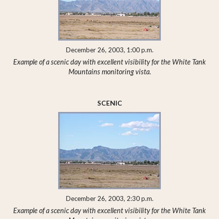
December 26, 2003, 1:00 p.m.
Example of a scenic day with excellent visibility for the White Tank
Mountains monitoring vista.
SCENIC
December 26, 2003, 2:30 p.m.
Example of a scenic day with excellent visibility for the White Tank