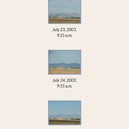
July 23, 2003,
9:15 a.m.
July 24, 2003,
9:15 a.m.