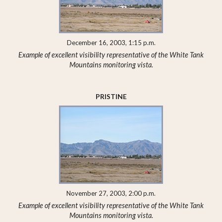
December 16, 2003, 1:15 p.m.
Example of excellent visibility representative of the White Tank
Mountains monitoring vista.
PRISTINE
November 27, 2003, 2:00 p.m.
Example of excellent visibility representative of the White Tank
Mountains monitoring vista.