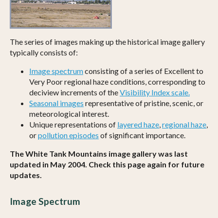
The series of images making up the historical image gallery
typically consists of:
Image spectrum
consisting of a series of Excellent to
Very Poor regional haze conditions, corresponding to
deciview increments of the
Visibility Index scale.
Seasonal images
representative of pristine, scenic, or
meteorological interest.
Unique representations of
layered haze
,
regional haze
,
or
pollution episodes
of significant importance.
The White Tank Mountains image gallery was last
updated in May 2004. Check this page again for future
updates.
Image Spectrum