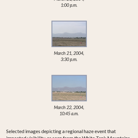
1:00 p.m.
March 21, 2004,
3:30 p.m.
March 22, 2004,
10:45 a.m.
Selected images depicting a regional haze event that
impacted visibility, as seen from the White Tank Mountains