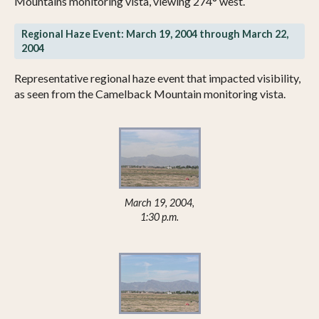
Mountains monitoring vista, viewing 274° west.
Regional Haze Event: March 19, 2004 through March 22,
2004
Representative regional haze event that impacted visibility,
as seen from the Camelback Mountain monitoring vista.
March 19, 2004,
1:30 p.m.