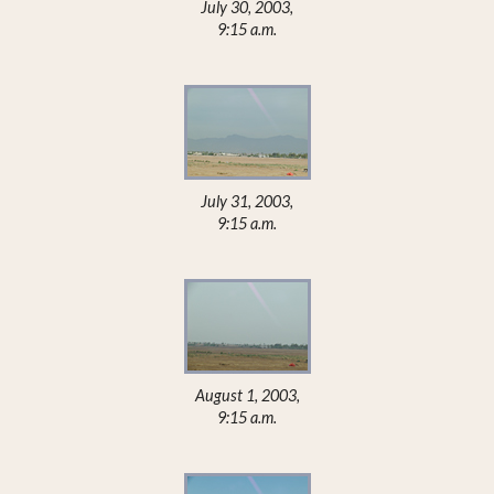
July 30, 2003,
9:15 a.m.
July 31, 2003,
9:15 a.m.
August 1, 2003,
9:15 a.m.