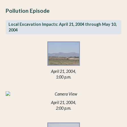
Pollution Episode
Local Excavation Impacts: April 21, 2004 through May 10,
2004
April 21, 2004,
1:00 p.m.
April 21, 2004,
2:00 p.m.