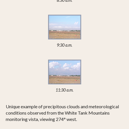
8:30 a.m.
9:30 a.m.
11:30 a.m.
Unique example of precipitous clouds and meteorological
conditions observed from the White Tank Mountains
monitoring vista, viewing 274° west.