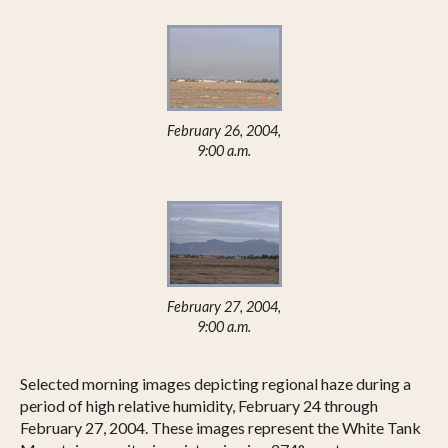
February 26, 2004,
9:00 a.m.
February 27, 2004,
9:00 a.m.
Selected morning images depicting regional haze during a
period of high relative humidity, February 24 through
February 27, 2004. These images represent the White Tank