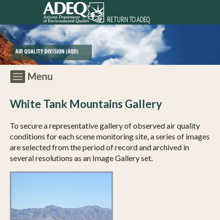
RETURN TO ADEQ
White Tank Mountains Gallery
To secure a representative gallery of observed air quality
conditions for each scene monitoring site, a series of images
are selected from the period of record and archived in
several resolutions as an Image Gallery set.