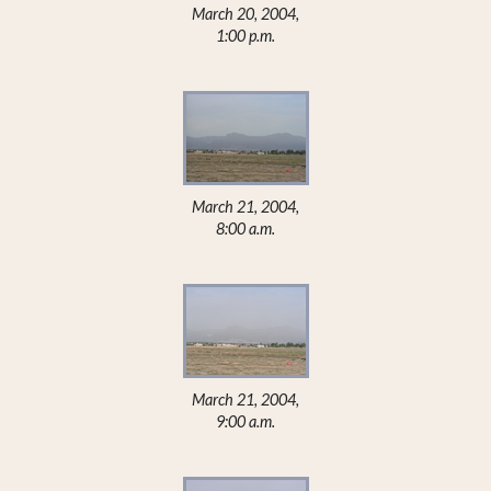
March 20, 2004,
1:00 p.m.
March 21, 2004,
8:00 a.m.
March 21, 2004,
9:00 a.m.