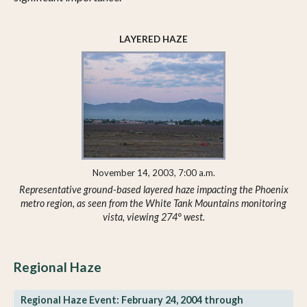
LAYERED HAZE
November 14, 2003, 7:00 a.m.
Representative ground-based layered haze impacting the Phoenix
metro region, as seen from the White Tank Mountains monitoring
vista, viewing 274° west.
Regional Haze
Regional Haze Event: February 24, 2004 through