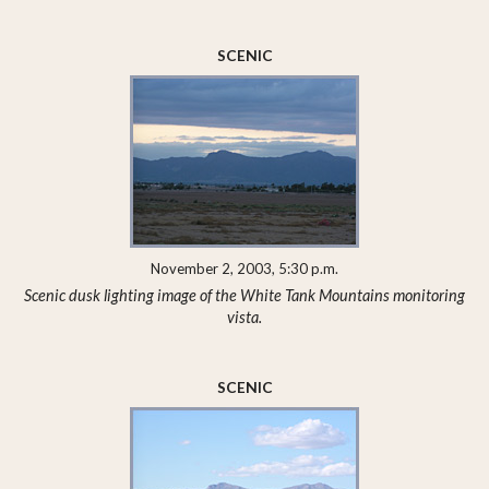
SCENIC
November 2, 2003, 5:30 p.m.
Scenic dusk lighting image of the White Tank Mountains monitoring
vista.
SCENIC