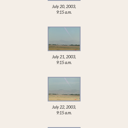
July 20, 2003,
9:15 a.m.
July 21, 2003,
9:15 a.m.
July 22, 2003,
9:15 a.m.