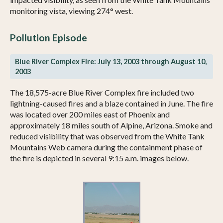
monitoring vista, viewing 274° west.
Pollution Episode
Blue River Complex Fire: July 13, 2003 through August 10,
2003
The 18,575-acre Blue River Complex fire included two
lightning-caused fires and a blaze contained in June. The fire
was located over 200 miles east of Phoenix and
approximately 18 miles south of Alpine, Arizona. Smoke and
reduced visibility that was observed from the White Tank
Mountains Web camera during the containment phase of
the fire is depicted in several 9:15 a.m. images below.