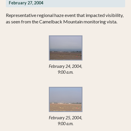
February 27, 2004
Representative regional haze event that impacted visibility,
as seen from the Camelback Mountain monitoring vista.
February 24, 2004,
9:00 a.m.
February 25, 2004,
9:00 a.m.