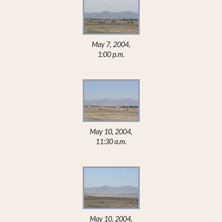
May 7, 2004,
1:00 p.m.
May 10, 2004,
11:30 a.m.
May 10, 2004,