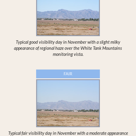
Typical good visibility day in November with a slight milky
appearance of regional haze over the White Tank Mountains
monitoring vista.
FAIR
Typical fair visibility day in November with a moderate appearance