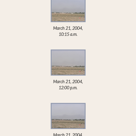
March 21, 2004,
10:15 a.m.
March 21, 2004,
12:00 p.m.
March 21, 2004,