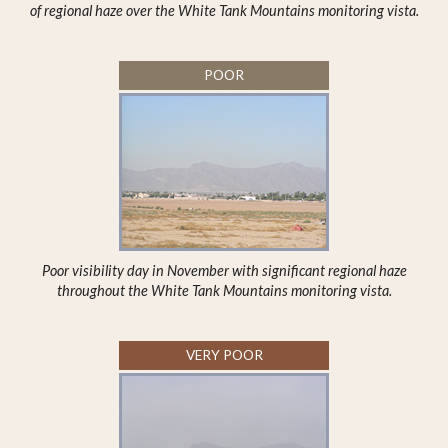
of regional haze over the White Tank Mountains monitoring vista.
POOR
Poor visibility day in November with significant regional haze
throughout the White Tank Mountains monitoring vista.
VERY POOR